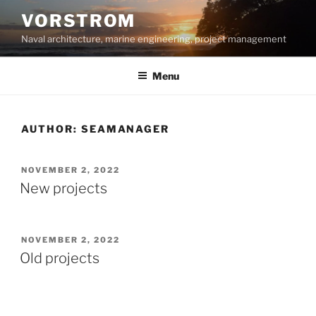
Skip
VORSTROM
to
Naval architecture, marine engineering, project management
content
Menu
AUTHOR:
SEAMANAGER
POSTED
NOVEMBER 2, 2022
ON
New projects
POSTED
NOVEMBER 2, 2022
ON
Old projects