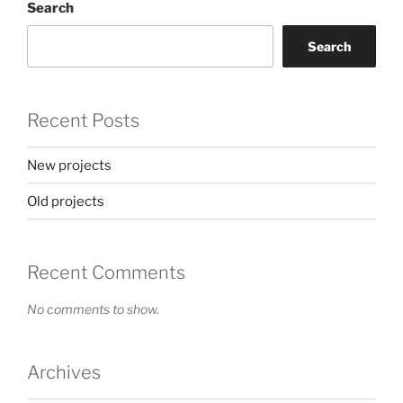
Search
Search
Recent Posts
New projects
Old projects
Recent Comments
No comments to show.
Archives