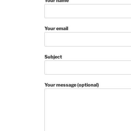
Your name
Your email
Subject
Your message (optional)