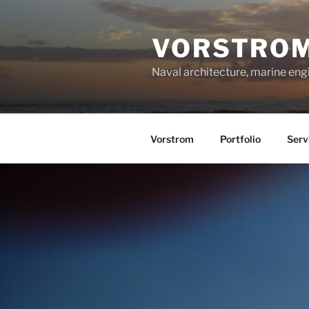
Skip
to
VORSTRO
content
Naval architecture, marine en
Vorstrom
Portfolio
Serv