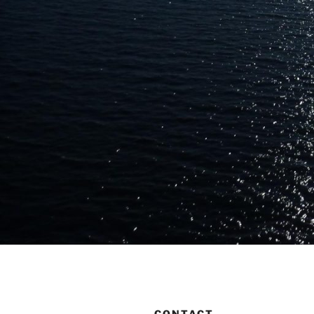
CONTACT