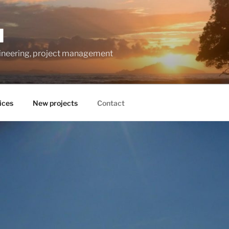
M
gineering, project management
ices
New projects
Contact